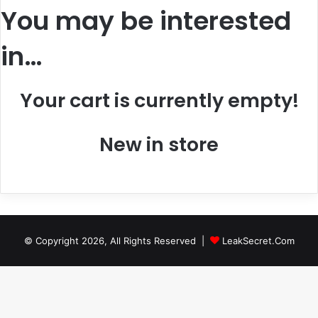
You may be interested
in…
Your cart is currently empty!
New in store
© Copyright 2026, All Rights Reserved |
LeakSecret.Com