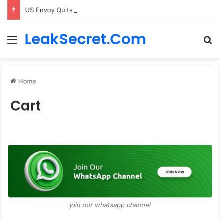
US Envoy Quits UNSC Meeting To Protest France’s Comments
LeakSecret.Com
Menu
Se
Home
Cart
join our whatsapp channel