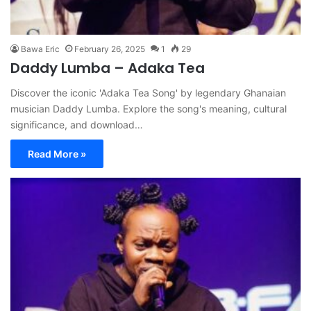
Bawa Eric
February 26, 2025
1
29
Daddy Lumba – Adaka Tea
Discover the iconic 'Adaka Tea Song' by legendary Ghanaian
musician Daddy Lumba. Explore the song's meaning, cultural
significance, and download…
Read More »