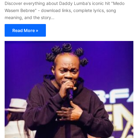
Discover everything about Daddy Lumba's iconic hit "Medo
Wasem Bebree" - download links, complete lyrics, song
meaning, and the story…
Read More »