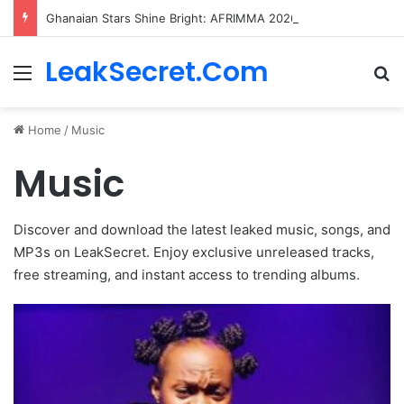
Ghanaian Stars Shine Bright: AFRIMMA 2026 Nominations Unveiled!
LeakSecret.Com
Menu
Se
Home
/
Music
Music
Discover and download the latest leaked music, songs, and
MP3s on LeakSecret. Enjoy exclusive unreleased tracks,
free streaming, and instant access to trending albums.