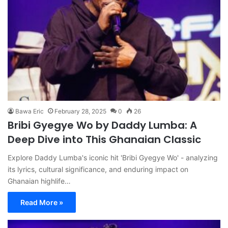
Bawa Eric
February 28, 2025
0
26
Bribi Gyegye Wo by Daddy Lumba: A
Deep Dive into This Ghanaian Classic
Explore Daddy Lumba's iconic hit 'Bribi Gyegye Wo' - analyzing
its lyrics, cultural significance, and enduring impact on
Ghanaian highlife…
Read More »