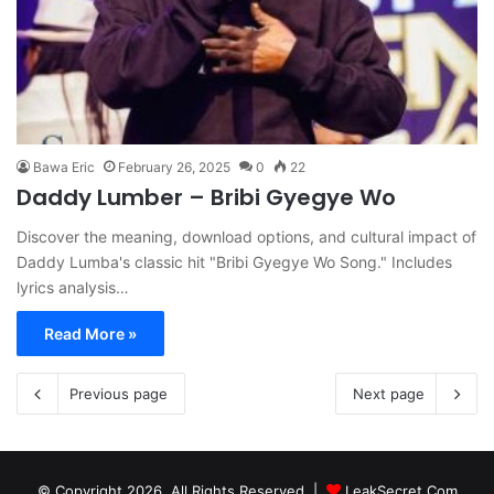
Bawa Eric
February 26, 2025
0
22
Daddy Lumber – Bribi Gyegye Wo
Discover the meaning, download options, and cultural impact of
Daddy Lumba's classic hit "Bribi Gyegye Wo Song." Includes
lyrics analysis…
Read More »
Previous page
Next page
© Copyright 2026, All Rights Reserved |
LeakSecret.Com