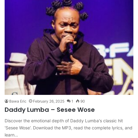
Bawa Eric
February 26, 2025
1
90
Daddy Lumba – Sesee Wose
Discover the emotional depth of Daddy Lumba's classic hit
'Sesee Wose'. Download the MP3, read the complete lyrics, and
learn…