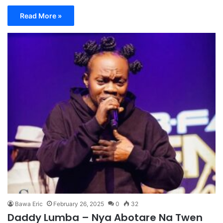
Read More »
Bawa Eric
February 26, 2025
0
32
Daddy Lumba – Nya Abotare Na Twen