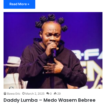
Read More »
Bawa Eric
March 2, 2025
0
29
Daddy Lumba – Medo Wasem Bebree