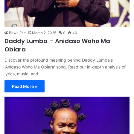
Bawa Eric
March 2, 2025
0
40
Daddy Lumba – Anidaso Woho Ma
Obiara
Discover the profound meaning behind Daddy Lumba's
'Anidaso Woho Ma Obiara' song. Read our in-depth analysis of
lyrics, music, and…
Read More »