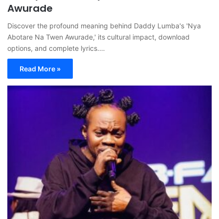
Awurade
Discover the profound meaning behind Daddy Lumba's 'Nya
Abotare Na Twen Awurade,' its cultural impact, download
options, and complete lyrics.…
Read More »