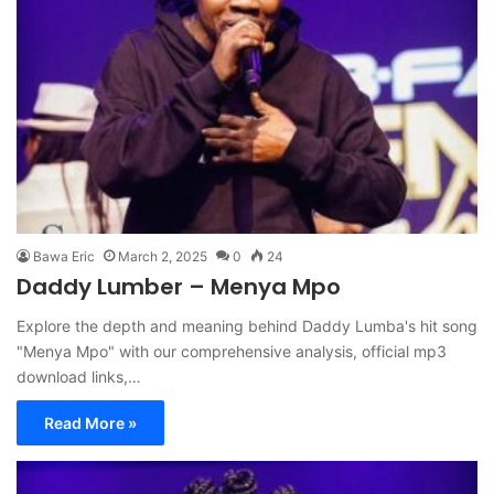
Bawa Eric
March 2, 2025
0
24
Daddy Lumber – Menya Mpo
Explore the depth and meaning behind Daddy Lumba's hit song
"Menya Mpo" with our comprehensive analysis, official mp3
download links,…
Read More »