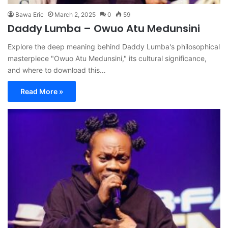
Bawa Eric
March 2, 2025
0
59
Daddy Lumba – Owuo Atu Medunsini
Explore the deep meaning behind Daddy Lumba's philosophical
masterpiece "Owuo Atu Medunsini," its cultural significance,
and where to download this…
Read More »