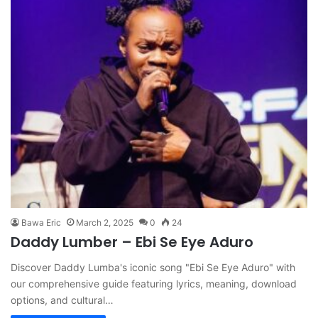
Bawa Eric
March 2, 2025
0
24
Daddy Lumber – Ebi Se Eye Aduro
Discover Daddy Lumba's iconic song "Ebi Se Eye Aduro" with
our comprehensive guide featuring lyrics, meaning, download
options, and cultural…