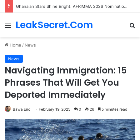
Ghanaian Stars Shine Bright: AFRIMMA 2026 Nominations Unveiled!
LeakSecret.Com
Menu
Se
Home
/
News
News
Navigating Immigration: 15
Phrases That Will Get You
Deported Immediately
Bawa Eric
February 19, 2025
0
26
5 minutes read