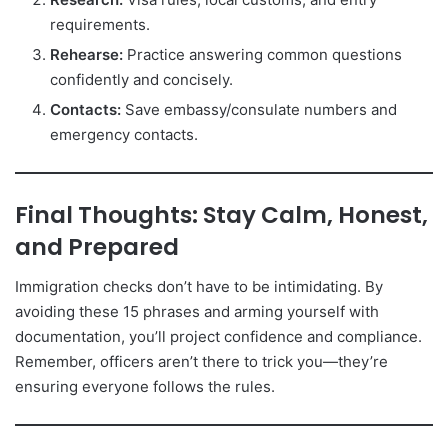
requirements.
Rehearse:
Practice answering common questions
confidently and concisely.
Contacts:
Save embassy/consulate numbers and
emergency contacts.
Final Thoughts: Stay Calm, Honest,
and Prepared
Immigration checks don’t have to be intimidating. By
avoiding these 15 phrases and arming yourself with
documentation, you’ll project confidence and compliance.
Remember, officers aren’t there to trick you—they’re
ensuring everyone follows the rules.