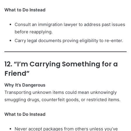
What to Do Instead
Consult an immigration lawyer to address past issues
before reapplying.
Carry legal documents proving eligibility to re-enter.
12. “I’m Carrying Something for a
Friend”
Why It’s Dangerous
Transporting unknown items could mean unknowingly
smuggling drugs, counterfeit goods, or restricted items.
What to Do Instead
Never accept packages from others unless you’ve