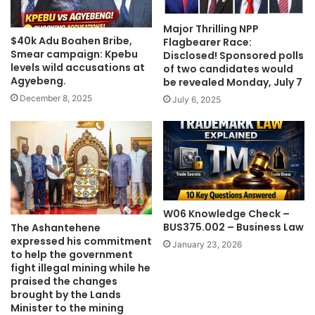
Major Thrilling NPP
$40k Adu Boahen Bribe,
Flagbearer Race:
Smear campaign: Kpebu
Disclosed! Sponsored polls
levels wild accusations at
of two candidates would
Agyebeng.
be revealed Monday, July 7
December 8, 2025
July 6, 2025
W06 Knowledge Check –
BUS375.002 – Business Law
The Ashantehene
expressed his commitment
January 23, 2026
to help the government
fight illegal mining while he
praised the changes
brought by the Lands
Minister to the mining