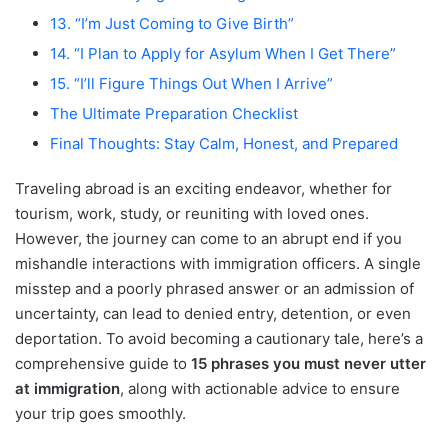
13. “I’m Just Coming to Give Birth”
14. “I Plan to Apply for Asylum When I Get There”
15. “I’ll Figure Things Out When I Arrive”
The Ultimate Preparation Checklist
Final Thoughts: Stay Calm, Honest, and Prepared
Traveling abroad is an exciting endeavor, whether for
tourism, work, study, or reuniting with loved ones.
However, the journey can come to an abrupt end if you
mishandle interactions with immigration officers. A single
misstep and a poorly phrased answer or an admission of
uncertainty, can lead to denied entry, detention, or even
deportation. To avoid becoming a cautionary tale, here’s a
comprehensive guide to
15 phrases you must never utter
at immigration
, along with actionable advice to ensure
your trip goes smoothly.