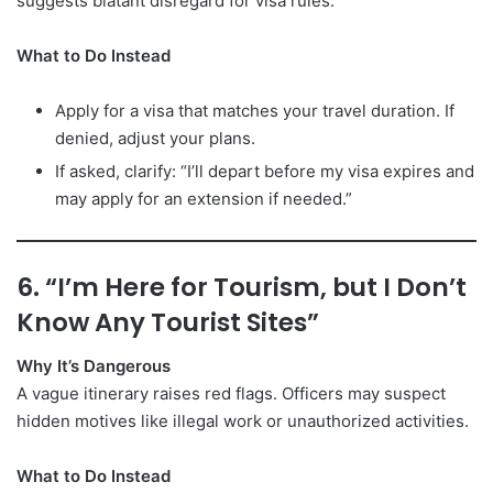
suggests blatant disregard for visa rules.
What to Do Instead
Apply for a visa that matches your travel duration. If
denied, adjust your plans.
If asked, clarify: “I’ll depart before my visa expires and
may apply for an extension if needed.”
6. “I’m Here for Tourism, but I Don’t
Know Any Tourist Sites”
Why It’s Dangerous
A vague itinerary raises red flags. Officers may suspect
hidden motives like illegal work or unauthorized activities.
What to Do Instead