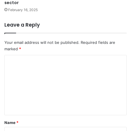
sector
February 16, 2025
Leave a Reply
Your email address will not be published.
Required fields are
marked
*
C
o
m
m
e
n
t
*
Name
*