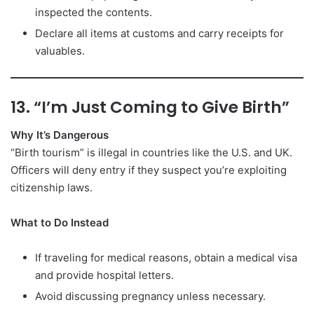
inspected the contents.
Declare all items at customs and carry receipts for
valuables.
13. “I’m Just Coming to Give Birth”
Why It’s Dangerous
“Birth tourism” is illegal in countries like the U.S. and UK.
Officers will deny entry if they suspect you’re exploiting
citizenship laws.
What to Do Instead
If traveling for medical reasons, obtain a medical visa
and provide hospital letters.
Avoid discussing pregnancy unless necessary.