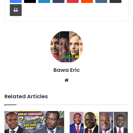
Print
Bawa Eric
Website
Related Articles