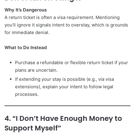
Why It’s Dangerous
A return ticket is often a visa requirement. Mentioning
you’ll ignore it signals intent to overstay, which is grounds
for immediate denial.
What to Do Instead
Purchase a refundable or flexible return ticket if your
plans are uncertain.
If extending your stay is possible (e.g., via visa
extensions), explain your intent to follow legal
processes.
4. “I Don’t Have Enough Money to
Support Myself”