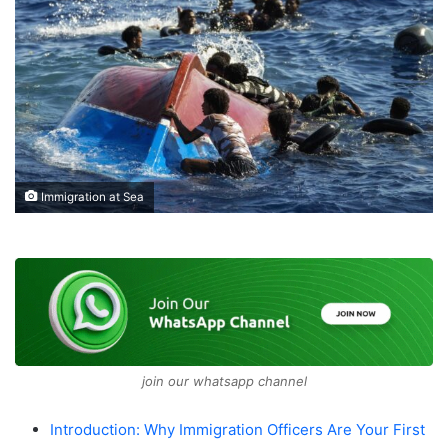
Immigration at Sea
join our whatsapp channel
Introduction: Why Immigration Officers Are Your First