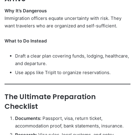
Why It’s Dangerous
Immigration officers equate uncertainty with risk. They
want travelers who are organized and self-sufficient.
What to Do Instead
Draft a clear plan covering funds, lodging, healthcare,
and departure.
Use apps like TripIt to organize reservations.
The Ultimate Preparation
Checklist
Documents:
Passport, visa, return ticket,
accommodation proof, bank statements, insurance.
Research:
Visa rules, local customs, and entry