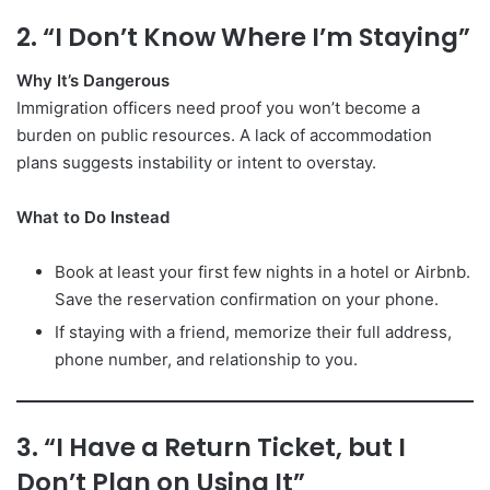
2. “I Don’t Know Where I’m Staying”
Why It’s Dangerous
Immigration officers need proof you won’t become a
burden on public resources. A lack of accommodation
plans suggests instability or intent to overstay.
What to Do Instead
Book at least your first few nights in a hotel or Airbnb.
Save the reservation confirmation on your phone.
If staying with a friend, memorize their full address,
phone number, and relationship to you.
3. “I Have a Return Ticket, but I
Don’t Plan on Using It”