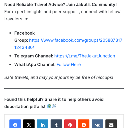
Need Reliable Travel Advice? Join Jakut’s Community!
For expert insights and peer support, connect with fellow
travelers in:
Facebook
Group:
https://www.facebook.com/groups/205887817
1243480/
Telegram Channel:
https://t.me/TheJakutJunction
WhatsApp Channel:
Follow Here
Safe travels, and may your journey be free of hiccups!
Found this helpful? Share it to help others avoid
deportation pitfalls!
LinkedIn
Tumblr
Pinterest
Reddit
VKontakte
Share via Email