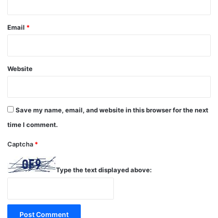
Email
*
Website
Save my name, email, and website in this browser for the next
time I comment.
Captcha
*
Type the text displayed above: