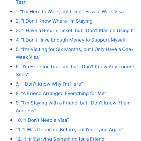
Test
1. “I’m Here to Work, but I Don’t Have a Work Visa”
2. “I Don’t Know Where I’m Staying”
3. “I Have a Return Ticket, but I Don’t Plan on Using It”
4. “I Don’t Have Enough Money to Support Myself”
5. “I’m Visiting for Six Months, but I Only Have a One-
Week Visa”
6. “I’m Here for Tourism, but I Don’t Know Any Tourist
Sites”
7. “I Don’t Know Why I’m Here”
8. “A Friend Arranged Everything for Me”
9. “I’m Staying with a Friend, but I Don’t Know Their
Address”
10. “I Don’t Need a Visa”
11. “I Was Deported Before, but I’m Trying Again”
12. “I’m Carrying Something for a Friend”