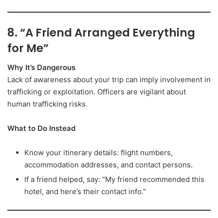
8. “A Friend Arranged Everything
for Me”
Why It’s Dangerous
Lack of awareness about your trip can imply involvement in
trafficking or exploitation. Officers are vigilant about
human trafficking risks.
What to Do Instead
Know your itinerary details: flight numbers,
accommodation addresses, and contact persons.
If a friend helped, say: “My friend recommended this
hotel, and here’s their contact info.”