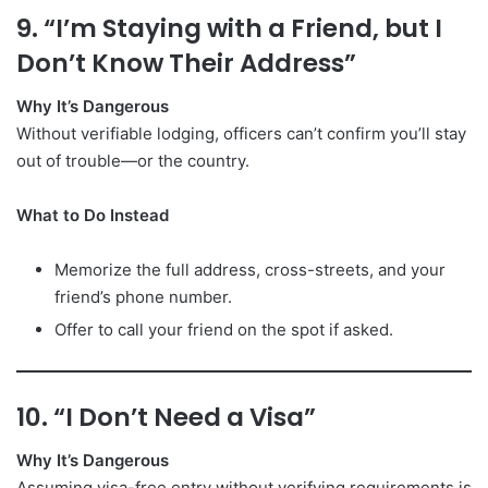
9. “I’m Staying with a Friend, but I
Don’t Know Their Address”
Why It’s Dangerous
Without verifiable lodging, officers can’t confirm you’ll stay
out of trouble—or the country.
What to Do Instead
Memorize the full address, cross-streets, and your
friend’s phone number.
Offer to call your friend on the spot if asked.
10. “I Don’t Need a Visa”
Why It’s Dangerous
Assuming visa-free entry without verifying requirements is