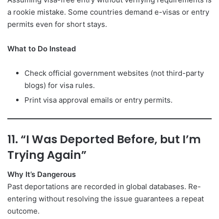
a rookie mistake. Some countries demand e-visas or entry
permits even for short stays.
What to Do Instead
Check official government websites (not third-party
blogs) for visa rules.
Print visa approval emails or entry permits.
11. “I Was Deported Before, but I’m
Trying Again”
Why It’s Dangerous
Past deportations are recorded in global databases. Re-
entering without resolving the issue guarantees a repeat
outcome.