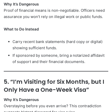
Why It’s Dangerous
Proof of financial means is non-negotiable. Officers need
assurance you won’t rely on illegal work or public funds.
What to Do Instead
Carry recent bank statements (hard copy or digital)
showing sufficient funds.
If sponsored by someone, bring a notarized affidavit
of support and their financial documents.
5. “I’m Visiting for Six Months, but I
Only Have a One-Week Visa”
Why It’s Dangerous
Overstaying before you even arrive? This contradiction