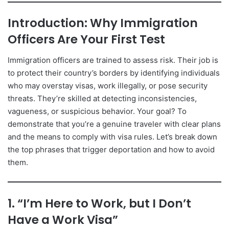
Introduction: Why Immigration
Officers Are Your First Test
Immigration officers are trained to assess risk. Their job is
to protect their country’s borders by identifying individuals
who may overstay visas, work illegally, or pose security
threats. They’re skilled at detecting inconsistencies,
vagueness, or suspicious behavior. Your goal? To
demonstrate that you’re a genuine traveler with clear plans
and the means to comply with visa rules. Let’s break down
the top phrases that trigger deportation and how to avoid
them.
1. “I’m Here to Work, but I Don’t
Have a Work Visa”