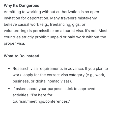
Why It’s Dangerous
Admitting to working without authorization is an open
invitation for deportation. Many travelers mistakenly
believe casual work (e.g., freelancing, gigs, or
volunteering) is permissible on a tourist visa. It’s not. Most
countries strictly prohibit unpaid or paid work without the
proper visa.
What to Do Instead
Research visa requirements in advance. If you plan to
work, apply for the correct visa category (e.g., work,
business, or digital nomad visas).
If asked about your purpose, stick to approved
activities: “I’m here for
tourism/meetings/conferences.”