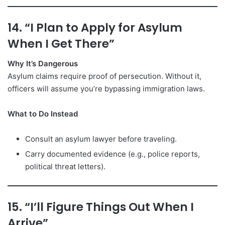
14. “I Plan to Apply for Asylum
When I Get There”
Why It’s Dangerous
Asylum claims require proof of persecution. Without it,
officers will assume you’re bypassing immigration laws.
What to Do Instead
Consult an asylum lawyer before traveling.
Carry documented evidence (e.g., police reports,
political threat letters).
15. “I’ll Figure Things Out When I
Arrive”