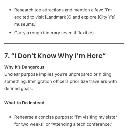
Research top attractions and mention a few: “I’m
excited to visit [Landmark X] and explore [City Y’s]
museums.”
Carry a rough itinerary (even if flexible).
7. “I Don’t Know Why I’m Here”
Why It’s Dangerous
Unclear purpose implies you’re unprepared or hiding
something. Immigration officers prioritize travelers with
defined goals.
What to Do Instead
Rehearse a concise purpose: “I’m visiting my sister
for two weeks” or “Attending a tech conference.”